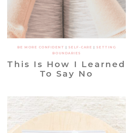
BE MORE CONFIDENT
|
SELF-CARE
|
SETTING
BOUNDARIES
This Is How I Learned
To Say No