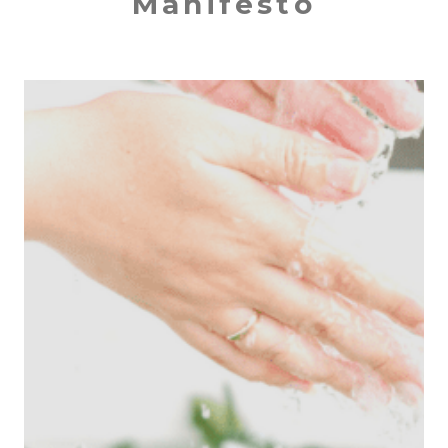
Manifesto