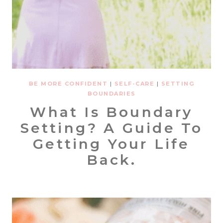
BE MORE CONFIDENT
|
SELF-CARE
|
SETTING
BOUNDARIES
What Is Boundary
Setting? A Guide To
Getting Your Life
Back.