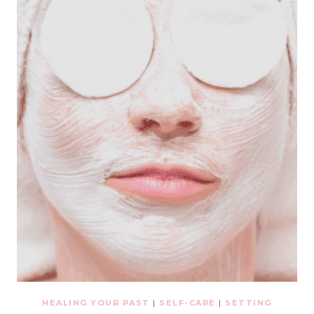
HEALING YOUR PAST
|
SELF-CARE
|
SETTING