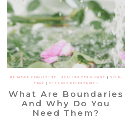
BE MORE CONFIDENT
|
HEALING YOUR PAST
|
SELF-
CARE
|
SETTING BOUNDARIES
What Are Boundaries
And Why Do You
Need Them?