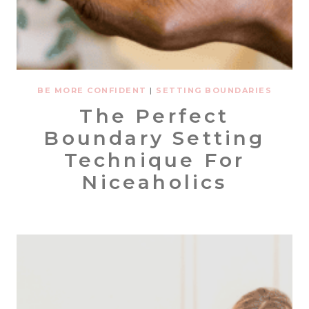
BE MORE CONFIDENT
|
SETTING BOUNDARIES
The Perfect
Boundary Setting
Technique For
Niceaholics