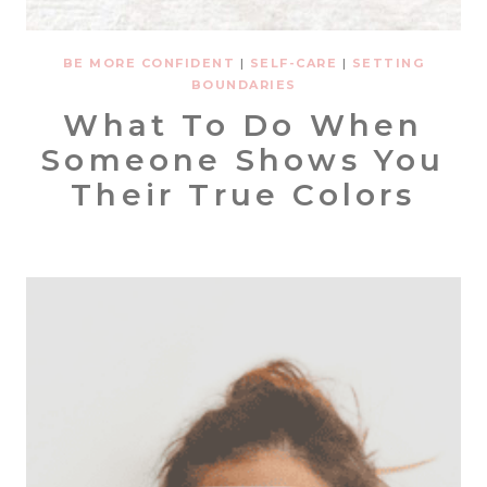
BE MORE CONFIDENT
|
SELF-CARE
|
SETTING
BOUNDARIES
What To Do When
Someone Shows You
Their True Colors