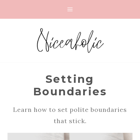
Skip
to
content
Setting
Boundaries
Learn how to set polite boundaries
that stick.