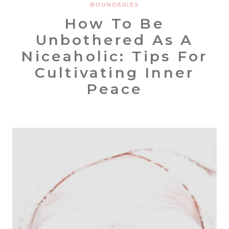
BOUNDARIES
How To Be
Unbothered As A
Niceaholic: Tips For
Cultivating Inner
Peace