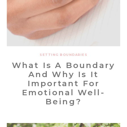
SETTING BOUNDARIES
What Is A Boundary
And Why Is It
Important For
Emotional Well-
Being?