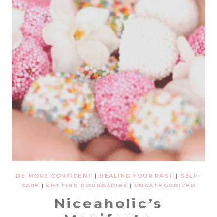
BE MORE CONFIDENT
|
HEALING YOUR PAST
|
SELF-
CARE
|
SETTING BOUNDARIES
|
UNCATEGORIZED
Niceaholic’s