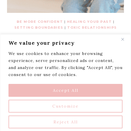
BE MORE CONFIDENT
|
HEALING YOUR PAST
|
SETTING BOUNDARIES
|
TOXIC RELATIONSHIPS
I Lost Myself Trying
We value your privacy
To Please Everyone.
We use cookies to enhance your browsing
experience, serve personalized ads or content,
and analyze our traffic. By clicking "Accept All", you
consent to our use of cookies.
TERMS AND CONDITIONS
PRIVACY POLICY
DISCLAIMER
BLOG
Accept All
© 2026 Niceaholic • Farmhouse theme
Customize
by
Restored 316
Reject All