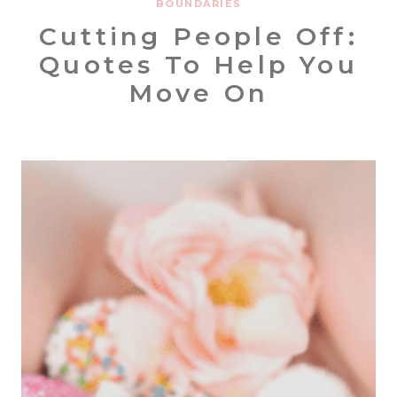
BOUNDARIES
Cutting People Off:
Quotes To Help You
Move On