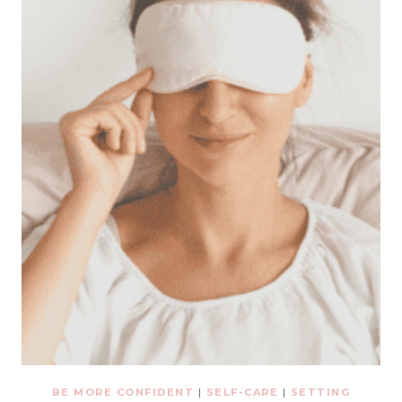
BE MORE CONFIDENT
|
SELF-CARE
|
SETTING