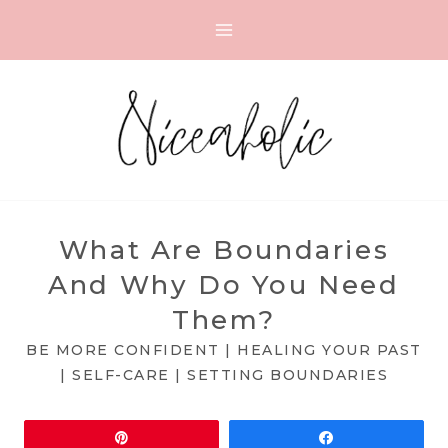
Skip
to
content
What Are Boundaries
And Why Do You Need
Them?
BE MORE CONFIDENT
|
HEALING YOUR PAST
|
SELF-CARE
|
SETTING BOUNDARIES
Pin
Share