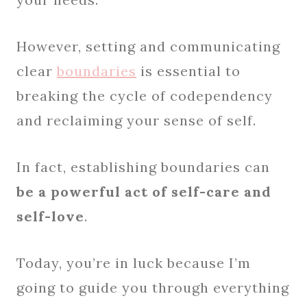
However, setting and communicating
clear
boundaries
is essential to
breaking the cycle of codependency
and reclaiming your sense of self.
In fact, establishing boundaries can
be a powerful act of self-care and
self-love
.
Today, you’re in luck because I’m
going to guide you through everything