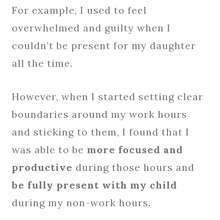
For example, I used to feel
overwhelmed and guilty when I
couldn’t be present for my daughter
all the time.
However, when I started setting clear
boundaries around my work hours
and sticking to them, I found that I
was able to be
more focused and
productive
during those hours and
be fully present with my child
during my non-work hours.