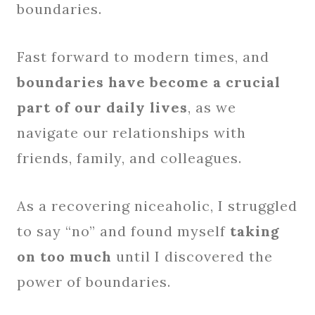
boundaries.
Fast forward to modern times, and
boundaries have become a crucial
part of our daily lives
, as we
navigate our relationships with
friends, family, and colleagues.
As a recovering niceaholic, I struggled
to say “no” and found myself
taking
on too much
until I discovered the
power of boundaries.