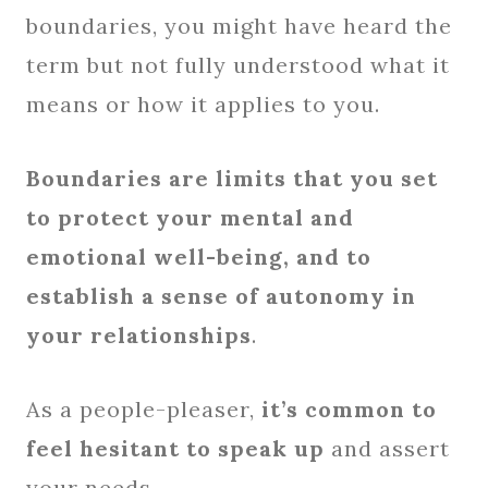
boundaries, you might have heard the
term but not fully understood what it
means or how it applies to you.
Boundaries are limits that you set
to protect your mental and
emotional well-being, and to
establish a sense of autonomy in
your relationships
.
As a people-pleaser,
it’s common to
feel hesitant to speak up
and assert
your needs.