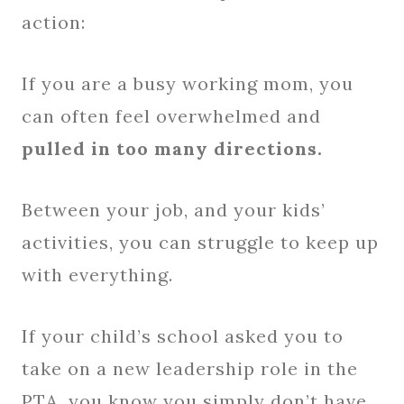
action:
If you are a busy working mom, you
can often feel overwhelmed and
pulled in too many directions.
Between your job, and your kids’
activities, you can struggle to keep up
with everything.
If your child’s school asked you to
take on a new leadership role in the
PTA, you know you simply don’t have