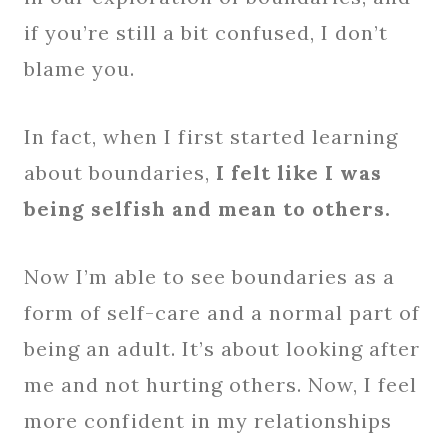
if you’re still a bit confused, I don’t
blame you.
In fact, when I first started learning
about boundaries,
I felt like I was
being selfish and mean to others.
Now I’m able to see boundaries as a
form of self-care and a normal part of
being an adult. It’s about looking after
me and not hurting others. Now, I feel
more confident in my relationships