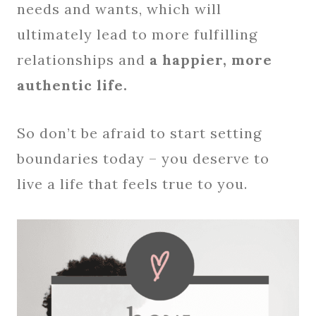
needs and wants, which will
ultimately lead to more fulfilling
relationships and
a happier, more
authentic life.
So don’t be afraid to start setting
boundaries today – you deserve to
live a life that feels true to you.