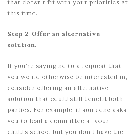
that doesn’t fit with your priorities at
this time.
Step 2
:
Offer an alternative
solution
.
If you’re saying no to a request that
you would otherwise be interested in,
consider offering an alternative
solution that could still benefit both
parties. For example, if someone asks
you to lead a committee at your
child’s school but you don’t have the