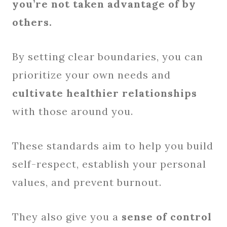
you’re not taken advantage of by
others.
By setting clear boundaries, you can
prioritize your own needs and
cultivate healthier relationships
with those around you.
These standards aim to help you build
self-respect, establish your personal
values, and prevent burnout.
They also give you a
sense of control