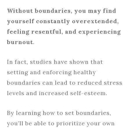
Without boundaries, you may find
yourself constantly overextended,
feeling resentful, and experiencing
burnout
.
In fact, studies have shown that
setting and enforcing healthy
boundaries can lead to reduced stress
levels and increased self-esteem.
By learning how to set boundaries,
you’ll be able to prioritize your own