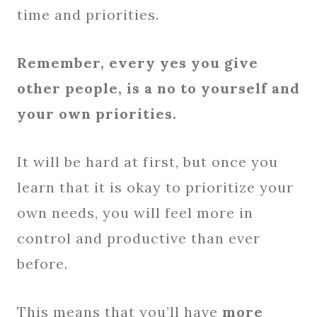
time and priorities.
Remember, every yes you give
other people, is a no to yourself and
your own priorities.
It will be hard at first, but once you
learn that it is okay to prioritize your
own needs, you will feel more in
control and productive than ever
before.
This means that you’ll have
more