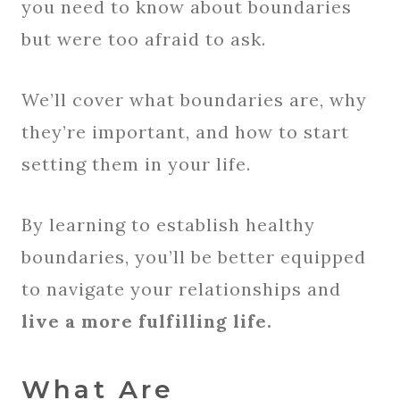
you need to know about boundaries
but were too afraid to ask.
We’ll cover what boundaries are, why
they’re important, and how to start
setting them in your life.
By learning to establish healthy
boundaries, you’ll be better equipped
to navigate your relationships and
live a more fulfilling life.
What Are