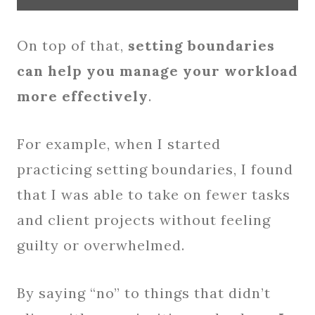
On top of that,
setting boundaries
can help you manage your workload
more effectively
.
For example, when I started
practicing setting boundaries, I found
that I was able to take on fewer tasks
and client projects without feeling
guilty or overwhelmed.
By saying “no” to things that didn’t