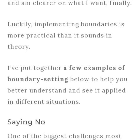
and am clearer on what I want, finally.
Luckily, implementing boundaries is
more practical than it sounds in
theory.
I’ve put together
a few examples of
boundary-setting
below to help you
better understand and see it applied
in different situations.
Saying No
One of the biggest challenges most