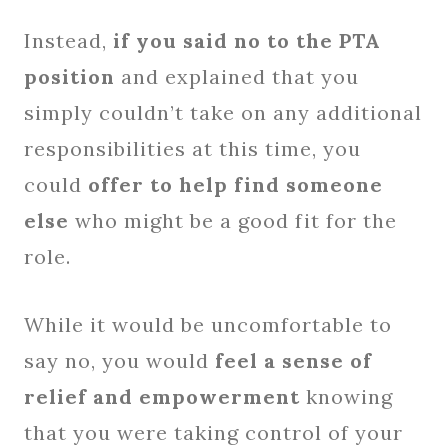
Instead,
if you said no to the PTA
position
and explained that you
simply couldn’t take on any additional
responsibilities at this time, you
could
offer to help find someone
else
who might be a good fit for the
role.
While it would be uncomfortable to
say no, you would
feel a sense of
relief and empowerment
knowing
that you were taking control of your