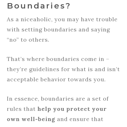
Boundaries?
As a niceaholic, you may have trouble
with setting boundaries and saying
“no” to others.
That’s where boundaries come in –
they’re guidelines for what is and isn’t
acceptable behavior towards you.
In essence, boundaries are a set of
rules that
help you protect your
own well-being
and ensure that