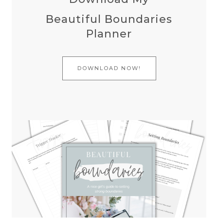
Beautiful Boundaries
Planner
DOWNLOAD NOW!