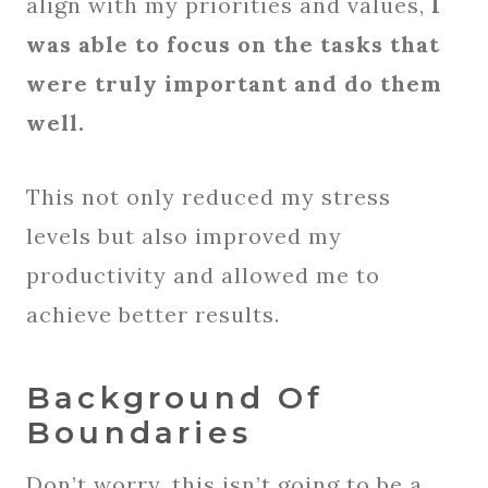
align with my priorities and values,
I
was able to focus on the tasks that
were truly important and do them
well.
This not only reduced my stress
levels but also improved my
productivity and allowed me to
achieve better results.
Background Of
Boundaries
Don’t worry, this isn’t going to be a