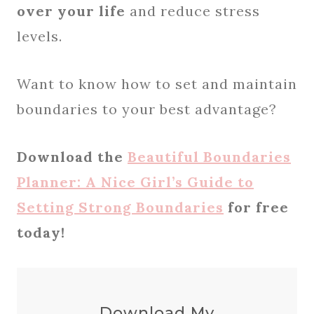
over your life
and reduce stress
levels.
Want to know how to set and maintain
boundaries to your best advantage?
Download the
Beautiful Boundaries
Planner: A Nice Girl’s Guide to
Setting Strong Boundaries
for free
today!
Download My