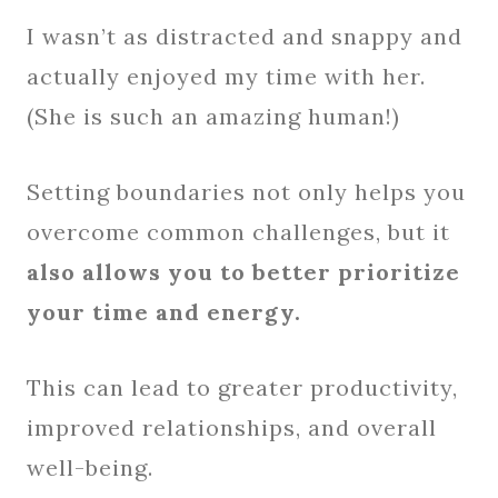
I wasn’t as distracted and snappy and
actually enjoyed my time with her.
(She is such an amazing human!)
Setting boundaries not only helps you
overcome common challenges, but it
also allows you to better prioritize
your time and energy.
This can lead to greater productivity,
improved relationships, and overall
well-being.