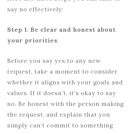
say no effectively:
Step 1
:
Be clear and honest about
your priorities
.
Before you say yes to any new
request, take a moment to consider
whether it aligns with your goals and
values. If it doesn’t, it’s okay to say
no. Be honest with the person making
the request, and explain that you
simply can’t commit to something