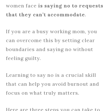
women face
is saying no to requests
that they can’t accommodate
.
If you are a busy working mom, you
can overcome this by setting clear
boundaries and saying no without
feeling guilty.
Learning to say no is a crucial skill
that can help you avoid burnout and
focus on what truly matters.
Here are three steps you can take to