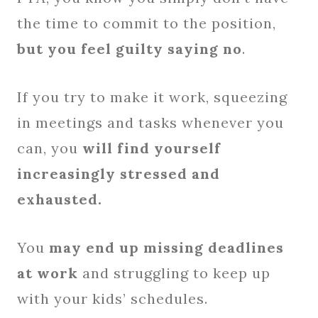
the time to commit to the position,
but you feel guilty saying no
.
If you try to make it work, squeezing
in meetings and tasks whenever you
can, you
will find yourself
increasingly stressed and
exhausted.
You
may end up missing deadlines
at work
and struggling to keep up
with your kids’ schedules.