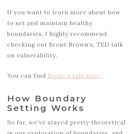
If you want to learn more about how
to set and maintain healthy
boundaries, I highly recommend
checking out Brené Brown’s, TED talk
on vulnerability.
You can find
Brene’s talk here
.
How Boundary
Setting Works
So far, we’ve stayed pretty theoretical
in our exploration of boundaries, and