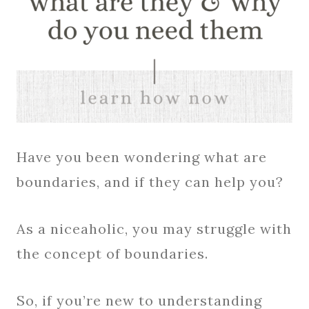
Have you been wondering what are
boundaries, and if they can help you?
As a niceaholic, you may struggle with
the concept of boundaries.
So, if you’re new to understanding