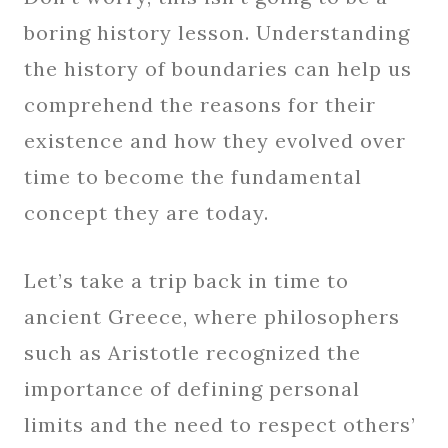
boring history lesson. Understanding
the history of boundaries can help us
comprehend the reasons for their
existence and how they evolved over
time to become the fundamental
concept they are today.
Let’s take a trip back in time to
ancient Greece, where philosophers
such as Aristotle recognized the
importance of defining personal
limits and the need to respect others’