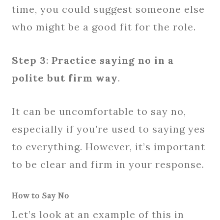
time, you could suggest someone else
who might be a good fit for the role.
Step 3
:
Practice saying no in a
polite but firm way
.
It can be uncomfortable to say no,
especially if you’re used to saying yes
to everything. However, it’s important
to be clear and firm in your response.
How to Say No
Let’s look at an example of this in