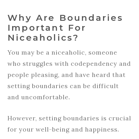
Why Are Boundaries
Important For
Niceaholics?
You may be a niceaholic, someone
who struggles with codependency and
people pleasing, and have heard that
setting boundaries can be difficult
and uncomfortable.
However, setting boundaries is crucial
for your well-being and happiness.