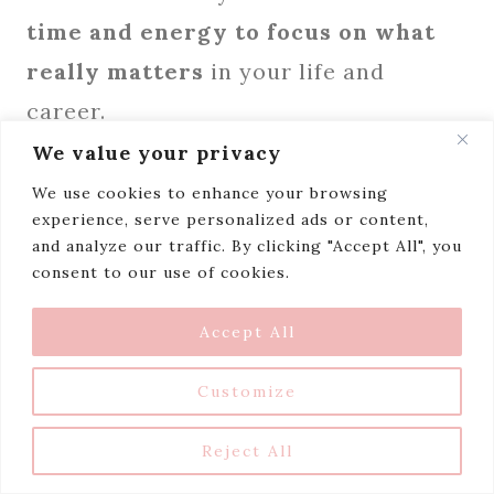
time and energy to focus on what
really matters
in your life and
career.
We value your privacy
Want to learn how to set boundaries
We use cookies to enhance your browsing
experience, serve personalized ads or content,
like a pro?
Download my Beautiful
and analyze our traffic. By clicking "Accept All", you
Boundaries Planner
and discover
consent to our use of cookies.
practical tools and strategies that
Accept All
you can apply right away.
Customize
Reject All
Download My