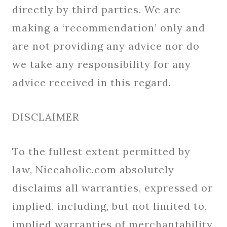
directly by third parties. We are
making a ‘recommendation’ only and
are not providing any advice nor do
we take any responsibility for any
advice received in this regard.
DISCLAIMER
To the fullest extent permitted by
law, Niceaholic.com absolutely
disclaims all warranties, expressed or
implied, including, but not limited to,
implied warranties of merchantability