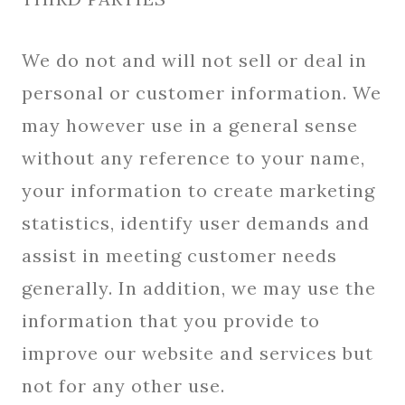
We do not and will not sell or deal in
personal or customer information. We
may however use in a general sense
without any reference to your name,
your information to create marketing
statistics, identify user demands and
assist in meeting customer needs
generally. In addition, we may use the
information that you provide to
improve our website and services but
not for any other use.