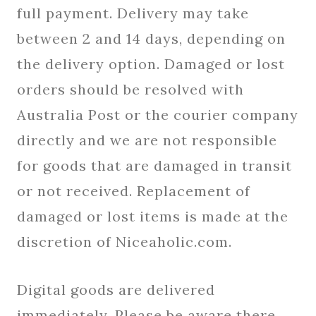
full payment. Delivery may take
between 2 and 14 days, depending on
the delivery option. Damaged or lost
orders should be resolved with
Australia Post or the courier company
directly and we are not responsible
for goods that are damaged in transit
or not received. Replacement of
damaged or lost items is made at the
discretion of Niceaholic.com.
Digital goods are delivered
immediately. Please be aware there