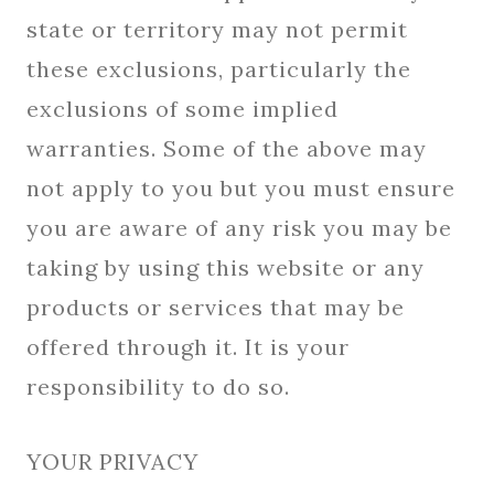
state or territory may not permit
these exclusions, particularly the
exclusions of some implied
warranties. Some of the above may
not apply to you but you must ensure
you are aware of any risk you may be
taking by using this website or any
products or services that may be
offered through it. It is your
responsibility to do so.
YOUR PRIVACY