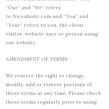
“Our” and “We” refers
to Niceaholic.com and “You” and
“Your” refers to you, the client,
visitor, website user or person using
our website.
AMENDMENT OF TERMS
We reserve the right to change,
modify, add or remove portions of
these terms at any time. Please check
these terms regularly prior to using