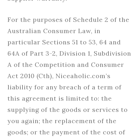
For the purposes of Schedule 2 of the
Australian Consumer Law, in
particular Sections 51 to 53, 64 and
64A of Part 3-2, Division 1, Subdivision
A of the Competition and Consumer
Act 2010 (Cth), Niceaholic.com’s
liability for any breach of a term of
this agreement is limited to: the
supplying of the goods or services to
you again; the replacement of the
goods; or the payment of the cost of