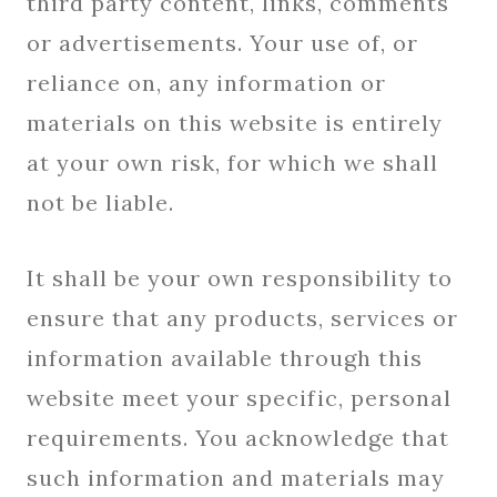
third party content, links, comments
or advertisements. Your use of, or
reliance on, any information or
materials on this website is entirely
at your own risk, for which we shall
not be liable.
It shall be your own responsibility to
ensure that any products, services or
information available through this
website meet your specific, personal
requirements. You acknowledge that
such information and materials may