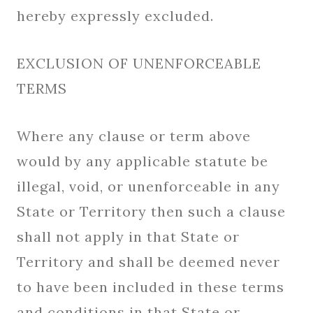
hereby expressly excluded.
EXCLUSION OF UNENFORCEABLE
TERMS
Where any clause or term above
would by any applicable statute be
illegal, void, or unenforceable in any
State or Territory then such a clause
shall not apply in that State or
Territory and shall be deemed never
to have been included in these terms
and conditions in that State or