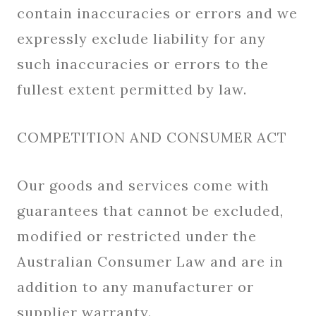
contain inaccuracies or errors and we
expressly exclude liability for any
such inaccuracies or errors to the
fullest extent permitted by law.
COMPETITION AND CONSUMER ACT
Our goods and services come with
guarantees that cannot be excluded,
modified or restricted under the
Australian Consumer Law and are in
addition to any manufacturer or
supplier warranty.