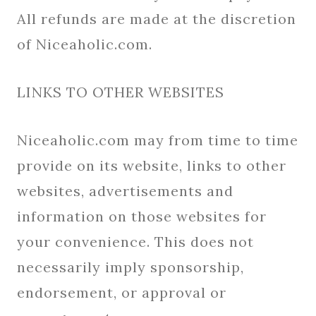
All refunds are made at the discretion
of Niceaholic.com.
LINKS TO OTHER WEBSITES
Niceaholic.com may from time to time
provide on its website, links to other
websites, advertisements and
information on those websites for
your convenience. This does not
necessarily imply sponsorship,
endorsement, or approval or