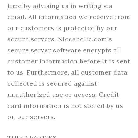
time by advising us in writing via
email. All information we receive from
our customers is protected by our
secure servers. Niceaholic.com’s
secure server software encrypts all
customer information before it is sent
to us. Furthermore, all customer data
collected is secured against
unauthorized use or access. Credit
card information is not stored by us
on our servers.
THIRD PARTIES