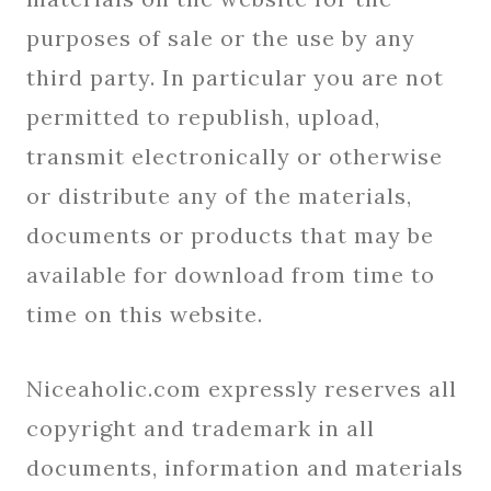
purposes of sale or the use by any
third party. In particular you are not
permitted to republish, upload,
transmit electronically or otherwise
or distribute any of the materials,
documents or products that may be
available for download from time to
time on this website.
Niceaholic.com expressly reserves all
copyright and trademark in all
documents, information and materials