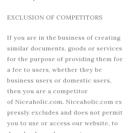
EXCLUSION OF COMPETITORS
If you are in the business of creating
similar documents, goods or services
for the purpose of providing them for
a fee to users, whether they be
business users or domestic users,
then you are a competitor
of Niceaholic.com. Niceaholic.com ex
pressly excludes and does not permit
you to use or access our website, to