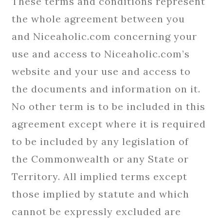
These terms and conditions represent
the whole agreement between you
and Niceaholic.com concerning your
use and access to Niceaholic.com’s
website and your use and access to
the documents and information on it.
No other term is to be included in this
agreement except where it is required
to be included by any legislation of
the Commonwealth or any State or
Territory. All implied terms except
those implied by statute and which
cannot be expressly excluded are