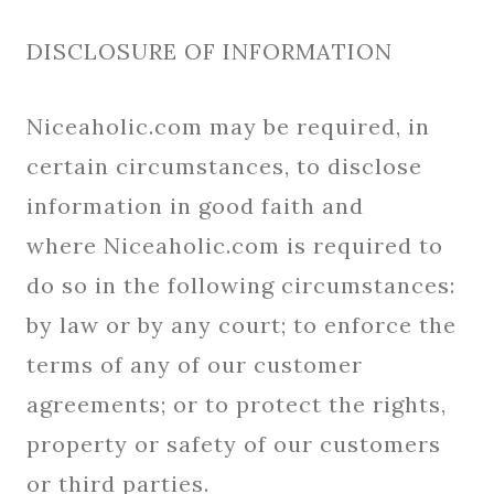
DISCLOSURE OF INFORMATION
Niceaholic.com may be required, in
certain circumstances, to disclose
information in good faith and
where Niceaholic.com is required to
do so in the following circumstances:
by law or by any court; to enforce the
terms of any of our customer
agreements; or to protect the rights,
property or safety of our customers
or third parties.