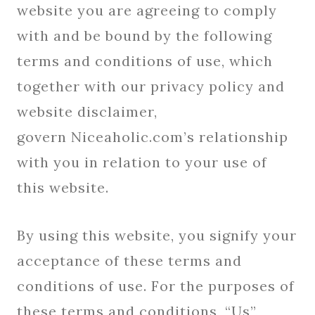
website you are agreeing to comply
with and be bound by the following
terms and conditions of use, which
together with our privacy policy and
website disclaimer,
govern Niceaholic.com’s relationship
with you in relation to your use of
this website.
By using this website, you signify your
acceptance of these terms and
conditions of use. For the purposes of
these terms and conditions, “Us”,