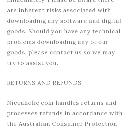
are inherent risks associated with
downloading any software and digital
goods. Should you have any technical
problems downloading any of our
goods, please contact us so we may
try to assist you.
RETURNS AND REFUNDS
Niceaholic.com handles returns and
processes refunds in accordance with
the Australian Consumer Protection