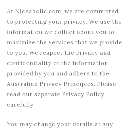
At Niceaholic.com, we are committed
to protecting your privacy. We use the
information we collect about you to
maximize the services that we provide
to you. We respect the privacy and
confidentiality of the information
provided by you and adhere to the
Australian Privacy Principles. Please
read our separate Privacy Policy
carefully.
You may change your details at any