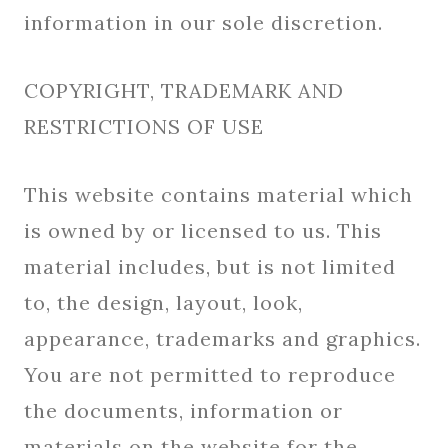
information in our sole discretion.
COPYRIGHT, TRADEMARK AND
RESTRICTIONS OF USE
This website contains material which
is owned by or licensed to us. This
material includes, but is not limited
to, the design, layout, look,
appearance, trademarks and graphics.
You are not permitted to reproduce
the documents, information or
materials on the website for the