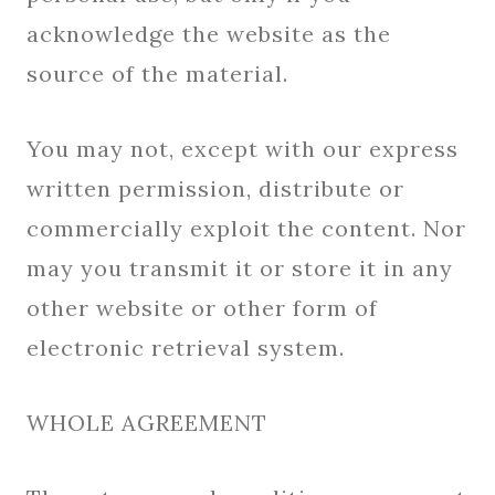
acknowledge the website as the
source of the material.
You may not, except with our express
written permission, distribute or
commercially exploit the content. Nor
may you transmit it or store it in any
other website or other form of
electronic retrieval system.
WHOLE AGREEMENT