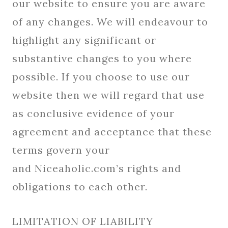
our website to ensure you are aware
of any changes. We will endeavour to
highlight any significant or
substantive changes to you where
possible. If you choose to use our
website then we will regard that use
as conclusive evidence of your
agreement and acceptance that these
terms govern your
and Niceaholic.com’s rights and
obligations to each other.
LIMITATION OF LIABILITY