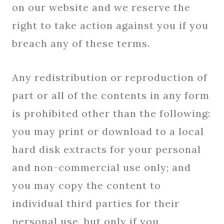
on our website and we reserve the
right to take action against you if you
breach any of these terms.
Any redistribution or reproduction of
part or all of the contents in any form
is prohibited other than the following:
you may print or download to a local
hard disk extracts for your personal
and non-commercial use only; and
you may copy the content to
individual third parties for their
personal use, but only if you