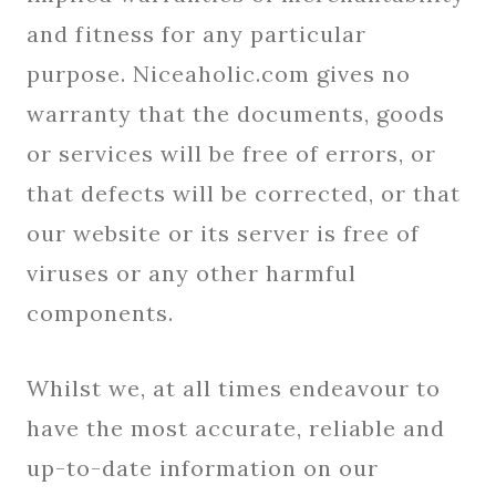
and fitness for any particular
purpose. Niceaholic.com gives no
warranty that the documents, goods
or services will be free of errors, or
that defects will be corrected, or that
our website or its server is free of
viruses or any other harmful
components.
Whilst we, at all times endeavour to
have the most accurate, reliable and
up-to-date information on our