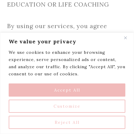
EDUCATION OR LIFE COACHING
By using our services, you agree
that Niceaholic.com is not to be held
We value your privacy
liable for any decisions you make
We use cookies to enhance your browsing
based on any of our services or
experience, serve personalized ads or content,
and analyze our traffic. By clicking "Accept All", you
guidance and any consequences, as a
consent to our use of cookies.
result, are your own. Under no
circumstances can you
Accept All
hold Niceaholic.com liable for any
Customize
actions you take nor can you hold us
or any of our employees liable for any
Reject All
loss or costs incurred by you as a