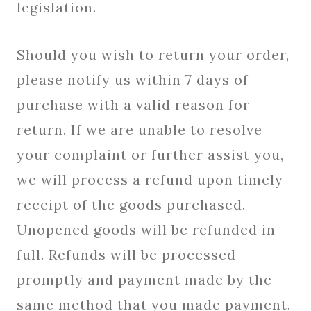
legislation.
Should you wish to return your order,
please notify us within 7 days of
purchase with a valid reason for
return. If we are unable to resolve
your complaint or further assist you,
we will process a refund upon timely
receipt of the goods purchased.
Unopened goods will be refunded in
full. Refunds will be processed
promptly and payment made by the
same method that you made payment.