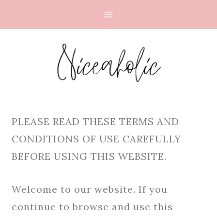
Skip
to
content
PLEASE READ THESE TERMS AND
CONDITIONS OF USE CAREFULLY
BEFORE USING THIS WEBSITE.
Welcome to our website. If you
continue to browse and use this