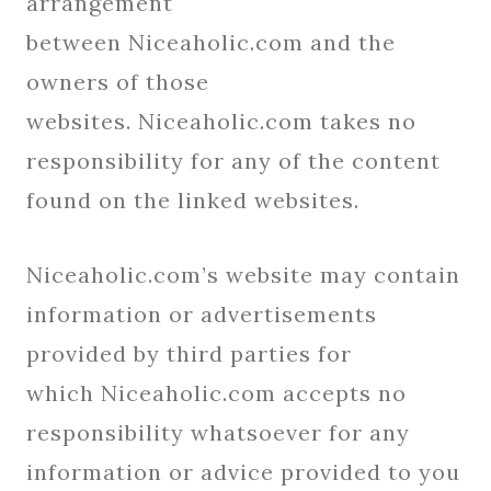
arrangement
between Niceaholic.com and the
owners of those
websites. Niceaholic.com takes no
responsibility for any of the content
found on the linked websites.
Niceaholic.com’s website may contain
information or advertisements
provided by third parties for
which Niceaholic.com accepts no
responsibility whatsoever for any
information or advice provided to you