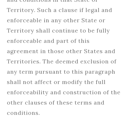
Territory. Such a clause if legal and
enforceable in any other State or
Territory shall continue to be fully
enforceable and part of this
agreement in those other States and
Territories. The deemed exclusion of
any term pursuant to this paragraph
shall not affect or modify the full
enforceability and construction of the
other clauses of these terms and
conditions.