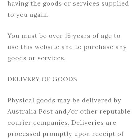
having the goods or services supplied
to you again.
You must be over 18 years of age to
use this website and to purchase any
goods or services.
DELIVERY OF GOODS
Physical goods may be delivered by
Australia Post and/or other reputable
courier companies. Deliveries are
processed promptly upon receipt of