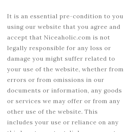
It is an essential pre-condition to you
using our website that you agree and
accept that Niceaholic.com is not
legally responsible for any loss or
damage you might suffer related to
your use of the website, whether from
errors or from omissions in our
documents or information, any goods
or services we may offer or from any
other use of the website. This
includes your use or reliance on any