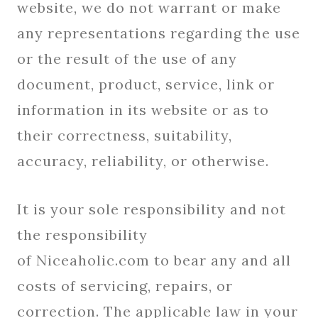
website, we do not warrant or make
any representations regarding the use
or the result of the use of any
document, product, service, link or
information in its website or as to
their correctness, suitability,
accuracy, reliability, or otherwise.
It is your sole responsibility and not
the responsibility
of Niceaholic.com to bear any and all
costs of servicing, repairs, or
correction. The applicable law in your