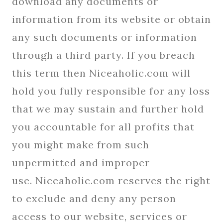
download any documents or
information from its website or obtain
any such documents or information
through a third party. If you breach
this term then Niceaholic.com will
hold you fully responsible for any loss
that we may sustain and further hold
you accountable for all profits that
you might make from such
unpermitted and improper
use. Niceaholic.com reserves the right
to exclude and deny any person
access to our website, services or