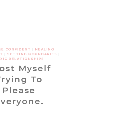
RE CONFIDENT
|
HEALING
ST
|
SETTING BOUNDARIES
|
XIC RELATIONSHIPS
Lost Myself
Trying To
Please
veryone.