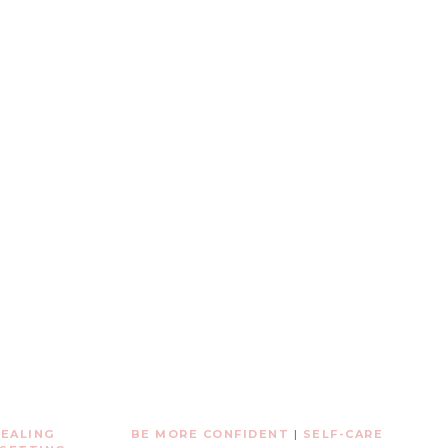
EALING
BE MORE CONFIDENT
|
SELF-CARE