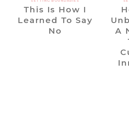
SETTING BOUNDARIES
SE
This Is How I
H
Learned To Say
Unb
No
A 
C
In