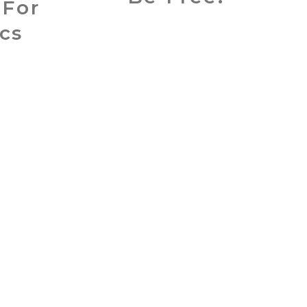
 For
cs