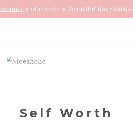
ommunity
and receive a Beautiful Boundaries 
Self Worth