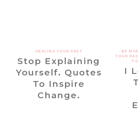
HEALING YOUR PAST
BE MO
YOUR PA
Stop Explaining
TO
I 
Yourself. Quotes
To Inspire
Change.
E