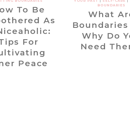
TTING BOUNDARIES
YOUR PAST
|
SELF-CARE
|
BOUNDARIES
ow To Be
What Ar
othered As
Boundaries
Niceaholic:
Why Do Y
Tips For
Need Th
ultivating
ner Peace