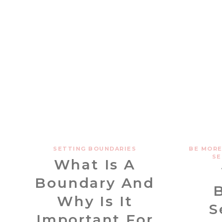
SETTING BOUNDARIES
BE MORE
SE
What Is A
Boundary And
Why Is It
S
Important For