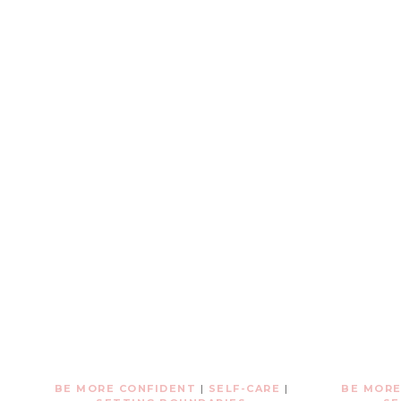
BE MORE CONFIDENT
|
SELF-CARE
|
BE MORE