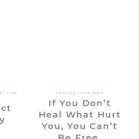
ETTING
HEALING YOUR PAST
If You Don’t
ect
Heal What Hurt
y
You, You Can’t
Be Free.