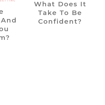
SETTING
What Does It
e
Take To Be
 And
Confident?
ou
em?