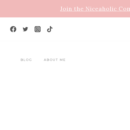
Skip
Join the Niceaholic C
to
content
BLOG
ABOUT ME