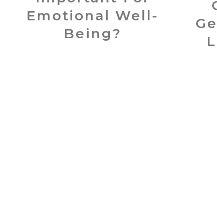
Emotional Well-
Ge
Being?
L