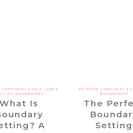
 CONFIDENT
|
SELF-CARE
|
BE MORE CONFIDENT
|
S
TTING BOUNDARIES
BOUNDARIES
What Is
The Perf
Boundary
Boundar
etting? A
Setting