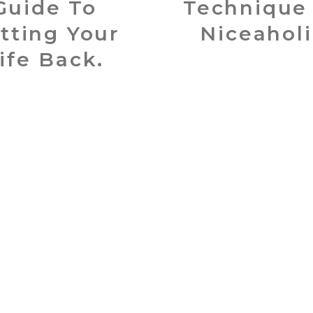
Guide To
Technique
tting Your
Niceaholi
ife Back.