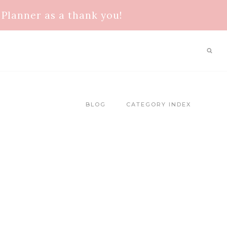
Planner as a thank you!
BLOG
CATEGORY INDEX