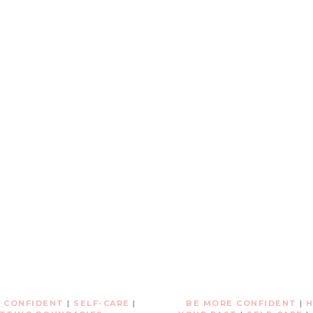
 CONFIDENT
|
SELF-CARE
|
BE MORE CONFIDENT
|
H