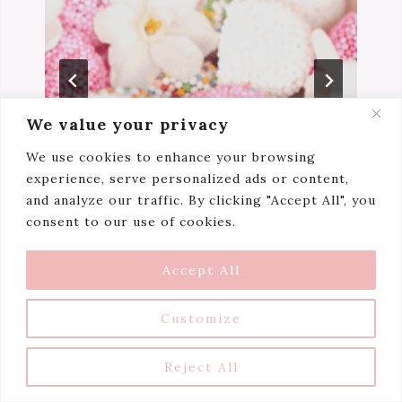
We value your privacy
We use cookies to enhance your browsing
experience, serve personalized ads or content,
and analyze our traffic. By clicking "Accept All", you
consent to our use of cookies.
Niceaholic’s Manifesto
Accept All
Customize
Reject All