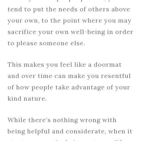
tend to put the needs of others above
your own, to the point where you may
sacrifice your own well-being in order
to please someone else.
This makes you feel like a doormat
and over time can make you resentful
of how people take advantage of your
kind nature.
While there’s nothing wrong with
being helpful and considerate, when it