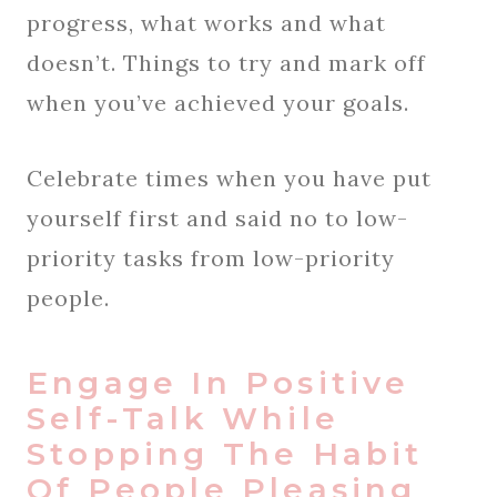
progress, what works and what
doesn’t. Things to try and mark off
when you’ve achieved your goals.
Celebrate times when you have put
yourself first and said no to low-
priority tasks from low-priority
people.
Engage In Positive
Self-Talk While
Stopping The Habit
Of People Pleasing