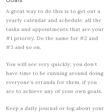
Goals
A great way to do this is to get out a
yearly calendar and schedule, all the
tasks and appointments that are your
#1 priority. Do the same for #2 and
#3 and so on.
You will see very quickly; you don’t
have time to be running around doing
everyone’s errands for them, if you
are to achieve any of your own goals.
Keep a daily journal or log about your