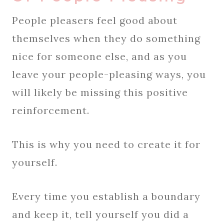
People pleasers feel good about
themselves when they do something
nice for someone else, and as you
leave your people-pleasing ways, you
will likely be missing this positive
reinforcement.
This is why you need to create it for
yourself.
Every time you establish a boundary
and keep it, tell yourself you did a