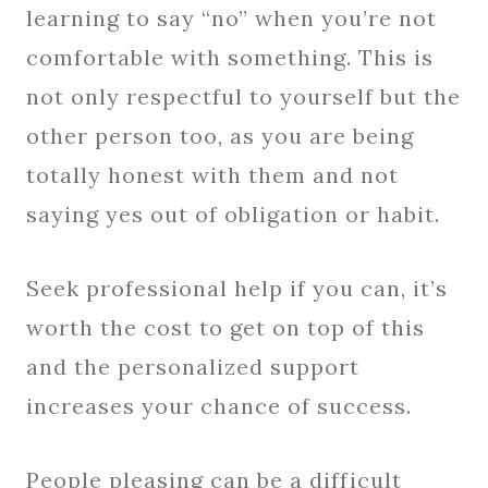
learning to say “no” when you’re not
comfortable with something. This is
not only respectful to yourself but the
other person too, as you are being
totally honest with them and not
saying yes out of obligation or habit.
Seek professional help if you can, it’s
worth the cost to get on top of this
and the personalized support
increases your chance of success.
People pleasing can be a difficult