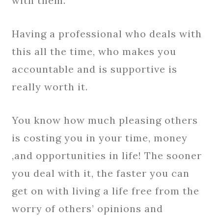
with them.
Having a professional who deals with
this all the time, who makes you
accountable and is supportive is
really worth it.
You know how much pleasing others
is costing you in your time, money
,and opportunities in life! The sooner
you deal with it, the faster you can
get on with living a life free from the
worry of others’ opinions and