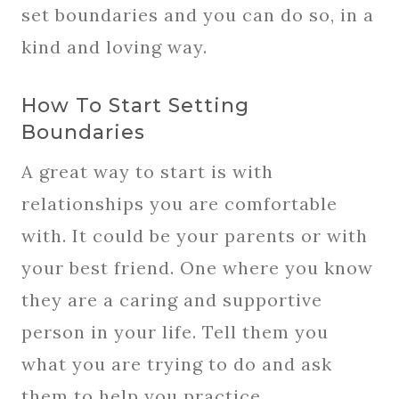
set boundaries and you can do so, in a
kind and loving way.
How To Start Setting
Boundaries
A great way to start is with
relationships you are comfortable
with. It could be your parents or with
your best friend. One where you know
they are a caring and supportive
person in your life. Tell them you
what you are trying to do and ask
them to help you practice.