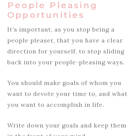
People Pleasing
Opportunities
It’s important, as you stop being a
people pleaser, that you have a clear
direction for yourself, to stop sliding
back into your people-pleasing ways.
You should make goals of whom you
want to devote your time to, and what
you want to accomplish in life.
Write down your goals and keep them