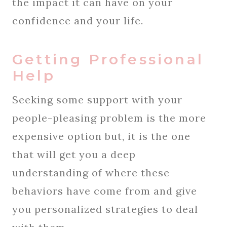
the impact it can have on your
confidence and your life.
Getting Professional
Help
Seeking some support with your
people-pleasing problem is the more
expensive option but, it is the one
that will get you a deep
understanding of where these
behaviors have come from and give
you personalized strategies to deal