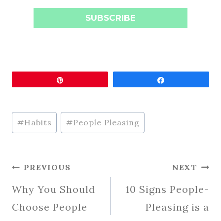
SUBSCRIBE
Pin
Share
Post
#
Habits
#
People Pleasing
Tags:
Post
PREVIOUS
NEXT
Navigation
Why You Should
10 Signs People-
Choose People
Pleasing is a