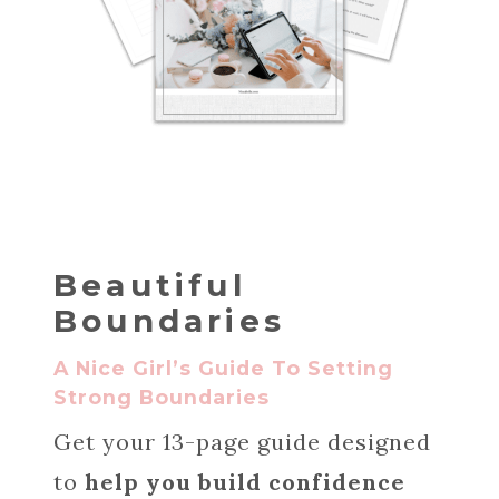
Beautiful
Boundaries
A Nice Girl’s Guide To Setting
Strong Boundaries
Get your 13-page guide designed
to
help you build confidence