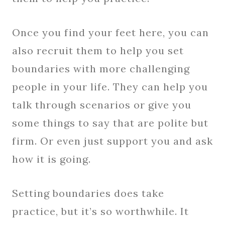
Once you find your feet here, you can
also recruit them to help you set
boundaries with more challenging
people in your life. They can help you
talk through scenarios or give you
some things to say that are polite but
firm. Or even just support you and ask
how it is going.
Setting boundaries does take
practice, but it’s so worthwhile. It