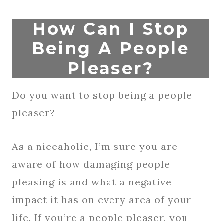
How Can I Stop
Being A People
Pleaser?
Do you want to stop being a people
pleaser?
As a niceaholic, I’m sure you are
aware of how damaging people
pleasing is and what a negative
impact it has on every area of your
life. If you’re a people pleaser, you