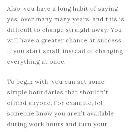
Also, you have a long habit of saying
yes, over many many years, and this is
difficult to change straight away. You
will have a greater chance at success
if you start small, instead of changing
everything at once.
To begin with, you can set some
simple boundaries that shouldn’t
offend anyone. For example, let
someone know you aren’t available
during work hours and turn your