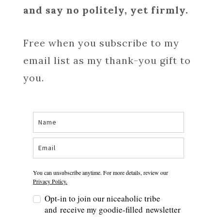
and say no politely, yet firmly.
Free when you subscribe to my
email list as my thank-you gift to
you.
You can unsubscribe anytime. For more details, review our
Privacy Policy.
Opt-in to join our niceaholic tribe
and receive my goodie-filled newsletter