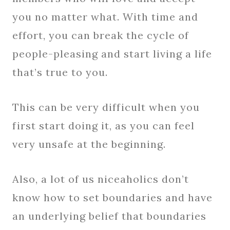
you no matter what. With time and
effort, you can break the cycle of
people-pleasing and start living a life
that’s true to you.
This can be very difficult when you
first start doing it, as you can feel
very unsafe at the beginning.
Also, a lot of us niceaholics don’t
know how to set boundaries and have
an underlying belief that boundaries