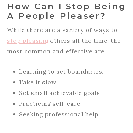
How Can I Stop Being
A People Pleaser?
While there are a variety of ways to
stop pleasing
others all the time, the
most common and effective are:
Learning to set boundaries.
Take it slow
Set small achievable goals
Practicing self-care.
Seeking professional help