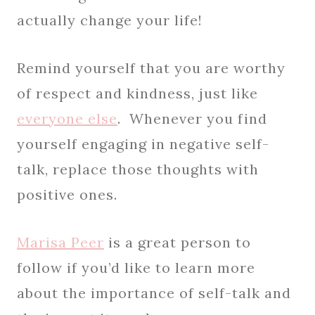
actually change your life!
Remind yourself that you are worthy
of respect and kindness, just like
everyone else
. Whenever you find
yourself engaging in negative self-
talk, replace those thoughts with
positive ones.
Marisa Peer
is a great person to
follow if you’d like to learn more
about the importance of self-talk and