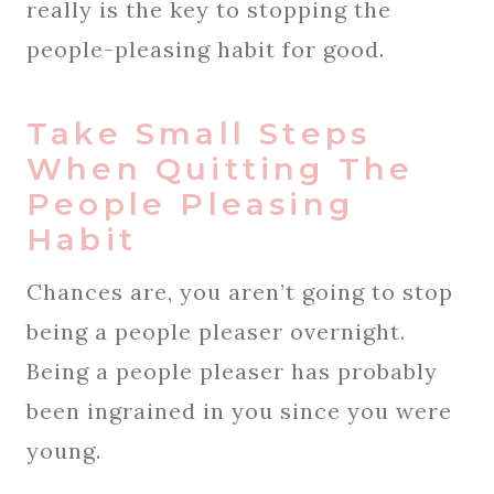
really is the key to stopping the
people-pleasing habit for good.
Take Small Steps
When Quitting The
People Pleasing
Habit
Chances are, you aren’t going to stop
being a people pleaser overnight.
Being a people pleaser has probably
been ingrained in you since you were
young.