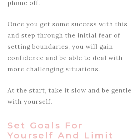
phone off.
Once you get some success with this
and step through the initial fear of
setting boundaries, you will gain
confidence and be able to deal with
more challenging situations.
At the start, take it slow and be gentle
with yourself.
Set Goals For
Yourself And Limit