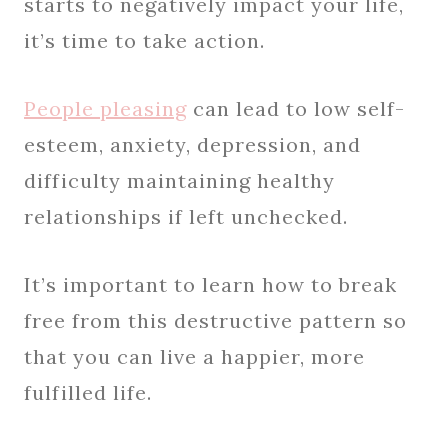
starts to negatively impact your life,
it’s time to take action.
People pleasing
can lead to low self-
esteem, anxiety, depression, and
difficulty maintaining healthy
relationships if left unchecked.
It’s important to learn how to break
free from this destructive pattern so
that you can live a happier, more
fulfilled life.