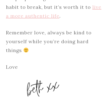
habit to break, but it’s worth it to
live
a more authentic life
.
Remember love, always be kind to
yourself while you’re doing hard
things
Love