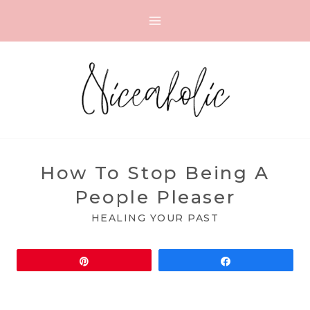
Skip
to
content
How To Stop Being A
People Pleaser
HEALING YOUR PAST
Pin
Share