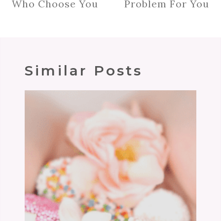
Who Choose You
Problem For You
Similar Posts