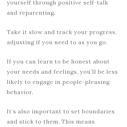
yourself through positive self-talk
and reparenting.
Take it slow and track your progress,
adjusting if you need to as you go.
If you can learn to be honest about
your needs and feelings, you’ll be less
likely to engage in people-pleasing
behavior.
It’s also important to set boundaries
and stick to them. This means