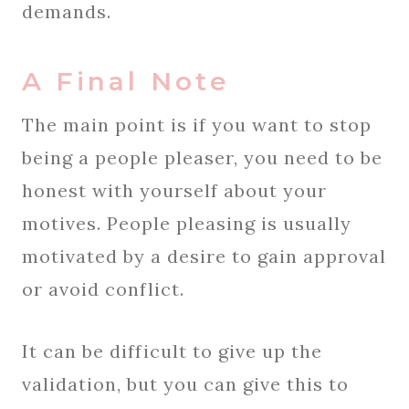
demands.
A Final Note
The main point is if you want to stop
being a people pleaser, you need to be
honest with yourself about your
motives. People pleasing is usually
motivated by a desire to gain approval
or avoid conflict.
It can be difficult to give up the
validation, but you can give this to