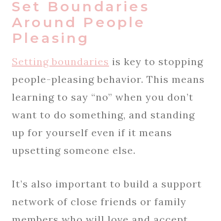
Set Boundaries
Around People
Pleasing
Setting boundaries
is key to stopping
people-pleasing behavior. This means
learning to say “no” when you don’t
want to do something, and standing
up for yourself even if it means
upsetting someone else.
It’s also important to build a support
network of close friends or family
members who will love and accept