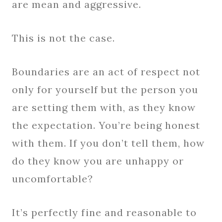
are mean and aggressive.
This is not the case.
Boundaries are an act of respect not
only for yourself but the person you
are setting them with, as they know
the expectation. You’re being honest
with them. If you don’t tell them, how
do they know you are unhappy or
uncomfortable?
It’s perfectly fine and reasonable to