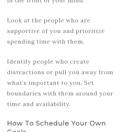
in the front of your mind.
Look at the people who are
supportive of you and prioritize
spending time with them.
Identify people who create
distractions or pull you away from
what’s important to you. Set
boundaries with them around your
time and availability.
How To Schedule Your Own