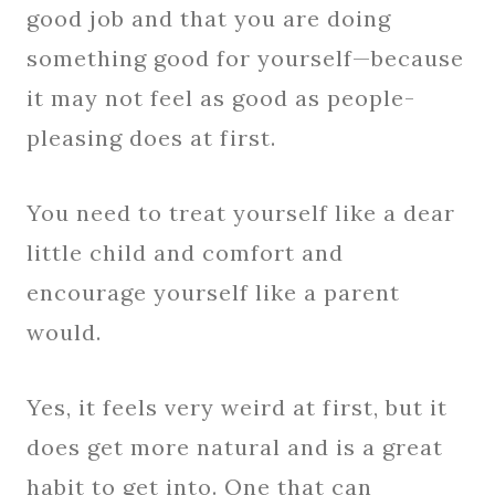
good job and that you are doing
something good for yourself—because
it may not feel as good as people-
pleasing does at first.
You need to treat yourself like a dear
little child and comfort and
encourage yourself like a parent
would.
Yes, it feels very weird at first, but it
does get more natural and is a great
habit to get into. One that can